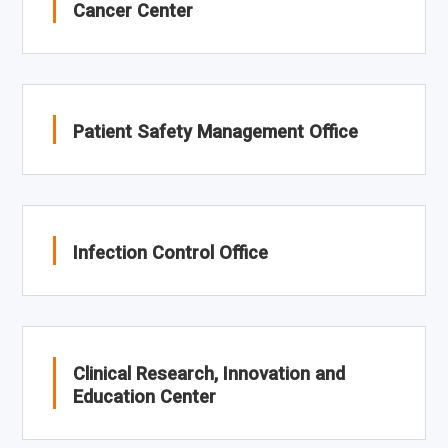
Cancer Center
Patient Safety Management Office
Infection Control Office
Clinical Research, Innovation and
Education Center