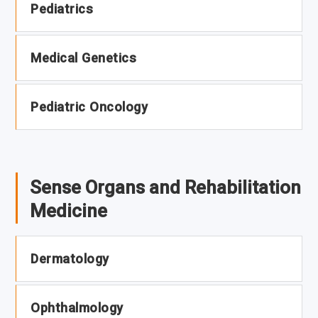
Pediatrics
Medical Genetics
Pediatric Oncology
Sense Organs and Rehabilitation
Medicine
Dermatology
Ophthalmology