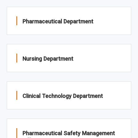
Pharmaceutical Department
Nursing Department
Clinical Technology Department
Pharmaceutical Safety Management