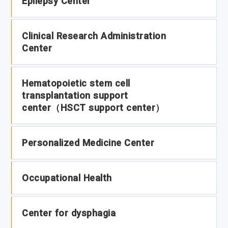
Epilepsy Center
Clinical Research Administration
Center
Hematopoietic stem cell
transplantation support
center（HSCT support center）
Personalized Medicine Center
Occupational Health
Center for dysphagia