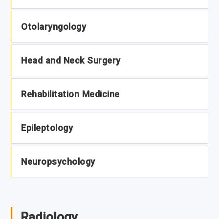
Otolaryngology
Head and Neck Surgery
Rehabilitation Medicine
Epileptology
Neuropsychology
Radiology