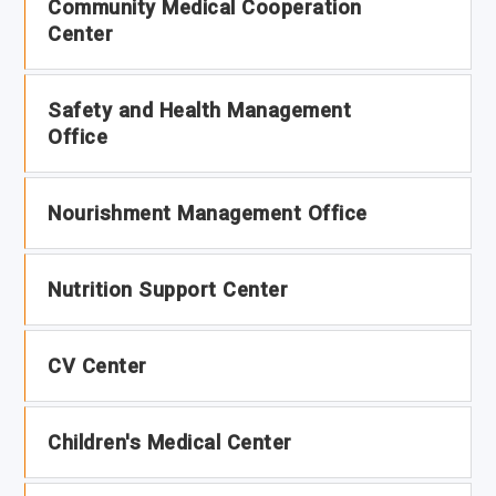
Community Medical Cooperation
Center
Safety and Health Management
Office
Nourishment Management Office
Nutrition Support Center
CV Center
Children's Medical Center