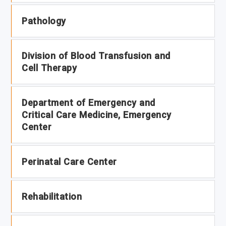
Pathology
Division of Blood Transfusion and
Cell Therapy
Department of Emergency and
Critical Care Medicine, Emergency
Center
Perinatal Care Center
Rehabilitation