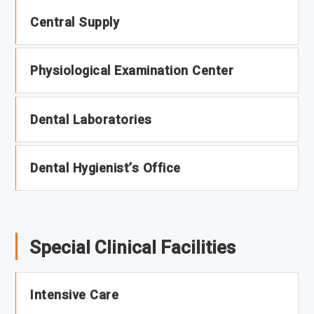
Central Supply
Physiological Examination Center
Dental Laboratories
Dental Hygienist’s Office
Special Clinical Facilities
Intensive Care