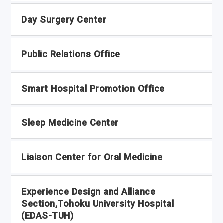
Day Surgery Center
Public Relations Office
Smart Hospital Promotion Office
Sleep Medicine Center
Liaison Center for Oral Medicine
Experience Design and Alliance
Section,Tohoku University Hospital
(EDAS-TUH)