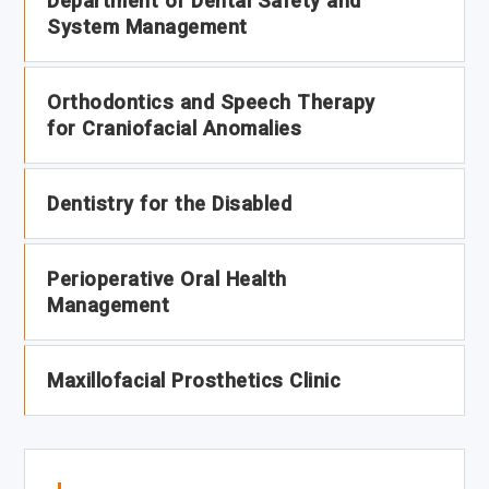
Department of Dental Safety and
System Management
Orthodontics and Speech Therapy
for Craniofacial Anomalies
Dentistry for the Disabled
Perioperative Oral Health
Management
Maxillofacial Prosthetics Clinic