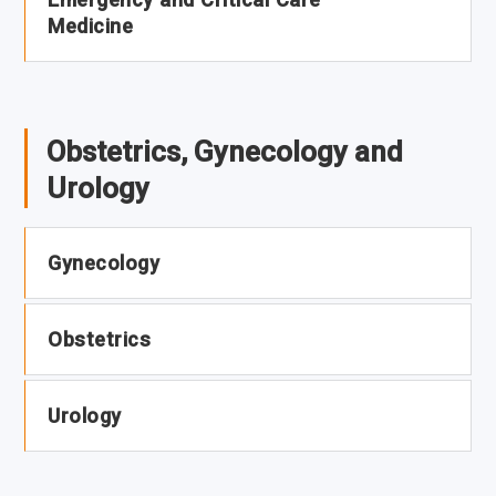
Medicine
Obstetrics, Gynecology and
Urology
Gynecology
Obstetrics
Urology