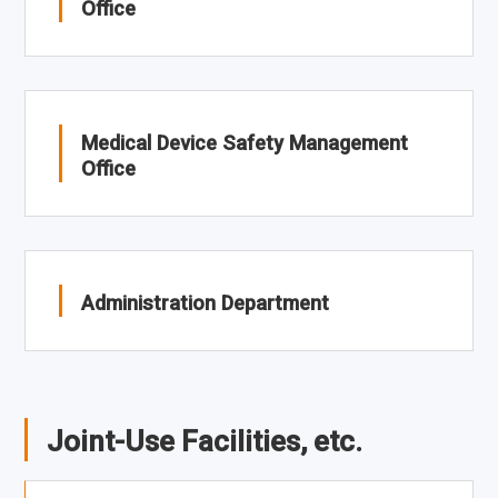
Office
Medical Device Safety Management
Office
Administration Department
Joint-Use Facilities, etc.