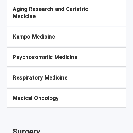
Aging Research and Geriatric
Medicine
Kampo Medicine
Psychosomatic Medicine
Respiratory Medicine
Medical Oncology
Surgery