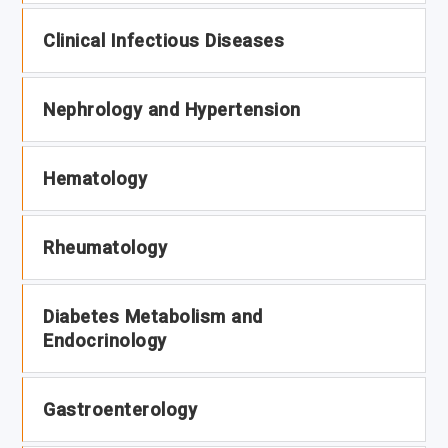
Clinical Infectious Diseases
Nephrology and Hypertension
Hematology
Rheumatology
Diabetes Metabolism and
Endocrinology
Gastroenterology