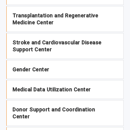
Transplantation and Regenerative
Medicine Center
Stroke and Cardiovascular Disease
Support Center
Gender Center
Medical Data Utilization Center
Donor Support and Coordination
Center