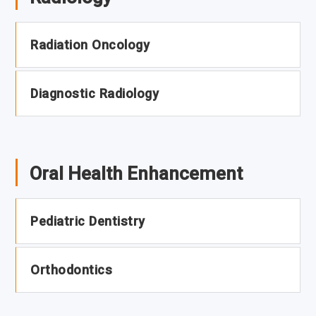
Radiation Oncology
Diagnostic Radiology
Oral Health Enhancement
Pediatric Dentistry
Orthodontics