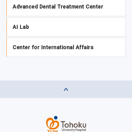
Advanced Dental Treatment Center
AI Lab
Center for International Affairs