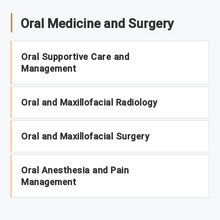
Oral Medicine and Surgery
Oral Supportive Care and
Management
Oral and Maxillofacial Radiology
Oral and Maxillofacial Surgery
Oral Anesthesia and Pain
Management