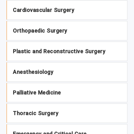
Cardiovascular Surgery
Orthopaedic Surgery
Plastic and Reconstructive Surgery
Anesthesiology
Palliative Medicine
Thoracic Surgery
Emergency and Critical Care