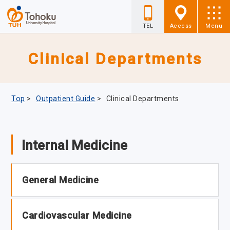
TEL
Access
Menu
Clinical Departments
Top
>
Outpatient Guide
>
Clinical Departments
Internal Medicine
General Medicine
Cardiovascular Medicine