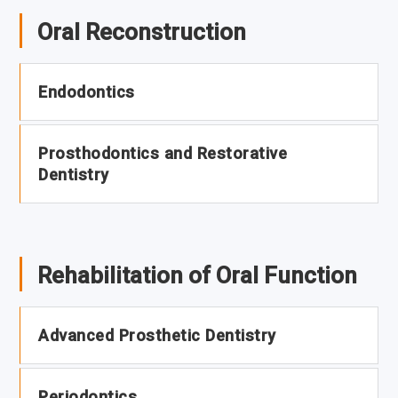
Oral Reconstruction
Endodontics
Prosthodontics and Restorative
Dentistry
Rehabilitation of Oral Function
Advanced Prosthetic Dentistry
Periodontics