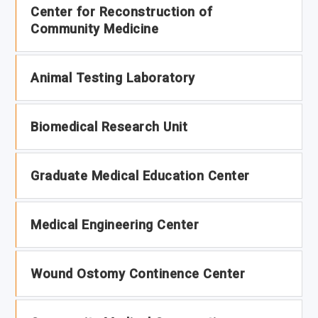
Center for Reconstruction of
Community Medicine
Animal Testing Laboratory
Biomedical Research Unit
Graduate Medical Education Center
Medical Engineering Center
Wound Ostomy Continence Center