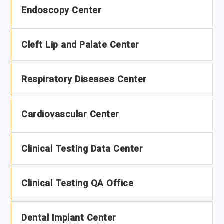
Endoscopy Center
Cleft Lip and Palate Center
Respiratory Diseases Center
Cardiovascular Center
Clinical Testing Data Center
Clinical Testing QA Office
Dental Implant Center