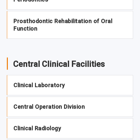
Prosthodontic Rehabilitation of Oral
Function
Central Clinical Facilities
Clinical Laboratory
Central Operation Division
Clinical Radiology