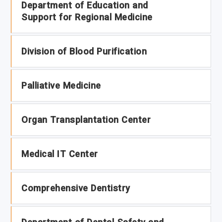
Department of Education and
Support for Regional Medicine
Division of Blood Purification
Palliative Medicine
Organ Transplantation Center
Medical IT Center
Comprehensive Dentistry