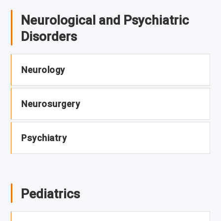
Neurological and Psychiatric
Disorders
Neurology
Neurosurgery
Psychiatry
Pediatrics