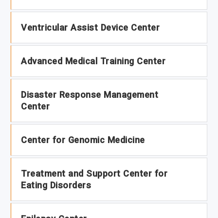
Ventricular Assist Device Center
Advanced Medical Training Center
Disaster Response Management
Center
Center for Genomic Medicine
Treatment and Support Center for
Eating Disorders