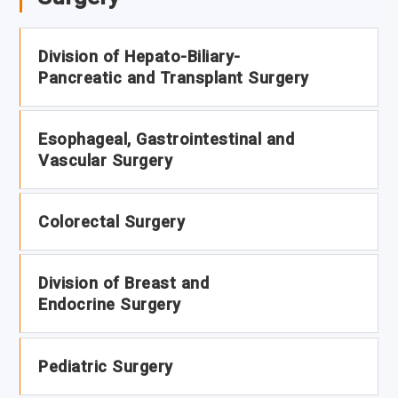
Division of Hepato-Biliary-
Pancreatic and Transplant Surgery
Esophageal, Gastrointestinal and
Vascular Surgery
Colorectal Surgery
Division of Breast and
Endocrine Surgery
Pediatric Surgery